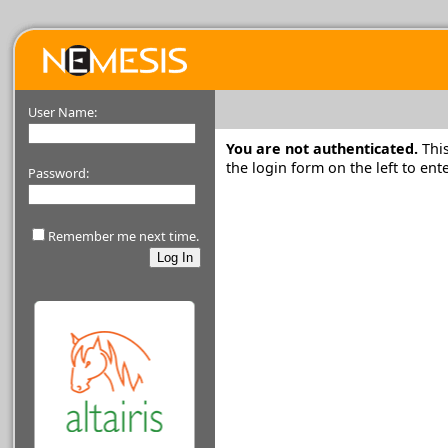
User Name:
You are not authenticated.
This
the login form on the left to e
Password:
Remember me next time.